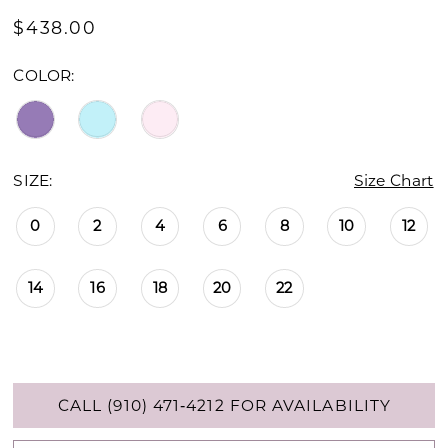
$438.00
COLOR:
SIZE:
Size Chart
0
2
4
6
8
10
12
14
16
18
20
22
CALL (910) 471‑4212 FOR AVAILABILITY