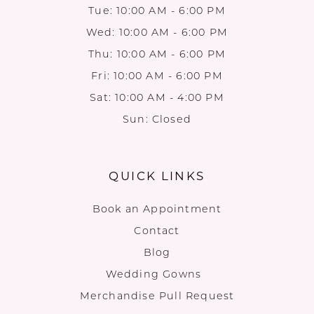
Tue: 10:00 AM - 6:00 PM
Wed: 10:00 AM - 6:00 PM
Thu: 10:00 AM - 6:00 PM
Fri: 10:00 AM - 6:00 PM
Sat: 10:00 AM - 4:00 PM
Sun: Closed
QUICK LINKS
Book an Appointment
Contact
Blog
Wedding Gowns
Merchandise Pull Request