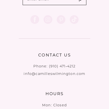
CONTACT US
Phone:
(910) 471‑4212
info@camilleswilmington.com
HOURS
Mon: Closed