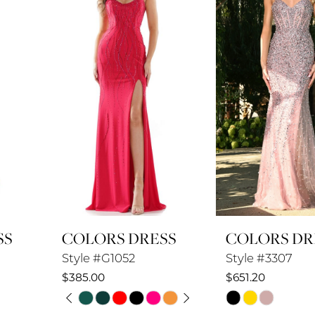
2
3
4
5
6
7
8
COLORS DRESS
COLORS DRESS
9
Style #G1052
Style #3307
10
$385.00
$651.20
PAUSE AUTOPLAY
PREVIOUS SLIDE
NEXT SLIDE
Skip
Skip
11
0