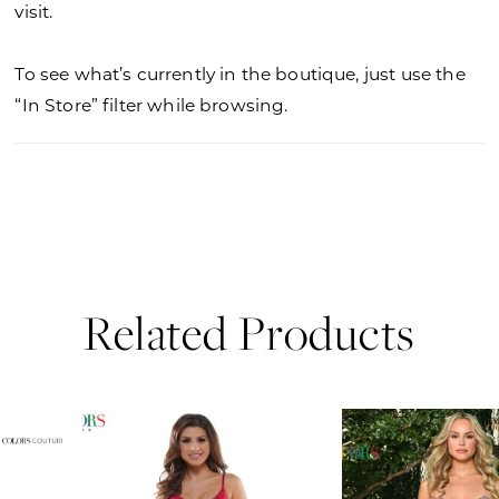
visit.
To see what’s currently in the boutique, just use the
“In Store” filter while browsing.
Related Products
PAUSE AUTOPLAY
PREVIOUS SLIDE
NEXT SLIDE
0
Related
Skip
Products
to
1
Carousel
end