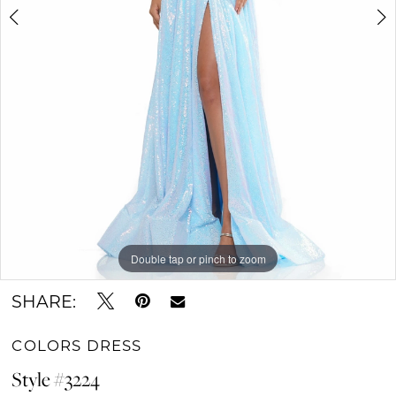
Double tap or pinch to zoom
Double tap or pinch to zoom
Double tap or pinch to zoom
SHARE:
COLORS DRESS
Style #3224