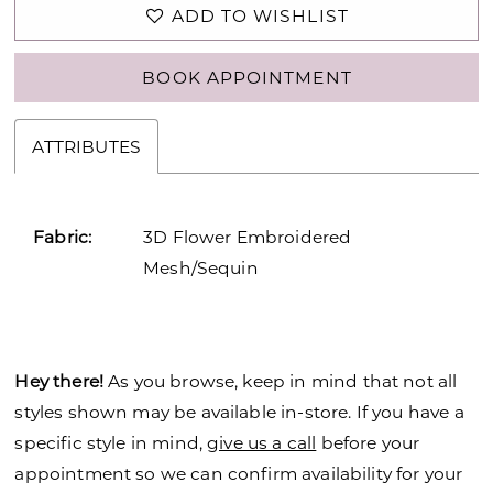
ADD TO WISHLIST
BOOK APPOINTMENT
ATTRIBUTES
Fabric:
3D Flower Embroidered
Mesh/Sequin
Hey there!
As you browse, keep in mind that not all
styles shown may be available in-store. If you have a
specific style in mind,
give us a call
before your
appointment so we can confirm availability for your