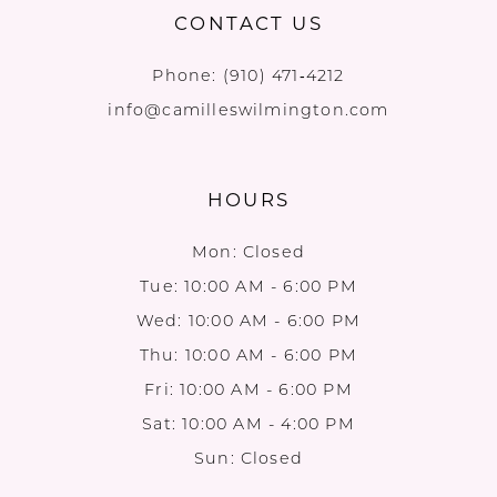
CONTACT US
Phone:
(910) 471‑4212
info@camilleswilmington.com
HOURS
Mon: Closed
Tue: 10:00 AM - 6:00 PM
Wed: 10:00 AM - 6:00 PM
Thu: 10:00 AM - 6:00 PM
Fri: 10:00 AM - 6:00 PM
Sat: 10:00 AM - 4:00 PM
Sun: Closed