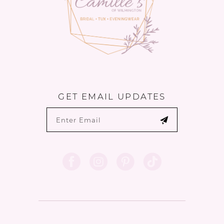
GET EMAIL UPDATES