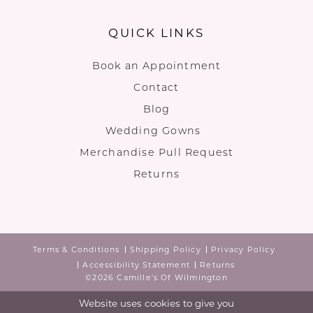
QUICK LINKS
Book an Appointment
Contact
Blog
Wedding Gowns
Merchandise Pull Request
Returns
Terms & Conditions
Shipping Policy
Privacy Policy
Accessibility Statement
Returns
©2026 Camille's Of Wilmington
Website uses cookies to give you