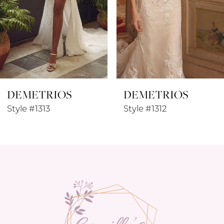
5
6
7
8
DEMETRIOS
DEMETRIOS
9
Style #1313
Style #1312
10
11
12
13
14