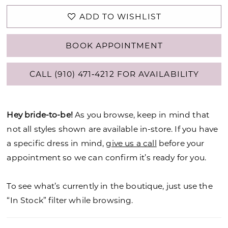
ADD TO WISHLIST
BOOK APPOINTMENT
CALL (910) 471‑4212 FOR AVAILABILITY
Hey bride-to-be!
As you browse, keep in mind that
not all styles shown are available in-store. If you have
a specific dress in mind,
give us a call
before your
appointment so we can confirm it’s ready for you.
To see what’s currently in the boutique, just use the
“In Stock” filter while browsing.