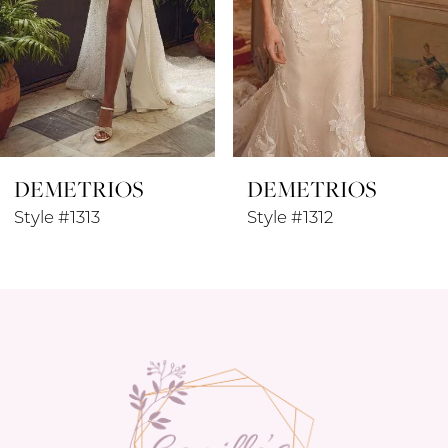
5
6
7
8
DEMETRIOS
DEMETRIOS
9
Style #1313
Style #1312
10
11
12
13
14