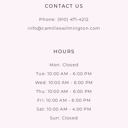
CONTACT US
Phone:
(910) 471‑4212
info@camilleswilmington.com
HOURS
Mon: Closed
Tue: 10:00 AM - 6:00 PM
Wed: 10:00 AM - 6:00 PM
Thu: 10:00 AM - 6:00 PM
Fri: 10:00 AM - 6:00 PM
Sat: 10:00 AM - 4:00 PM
Sun: Closed