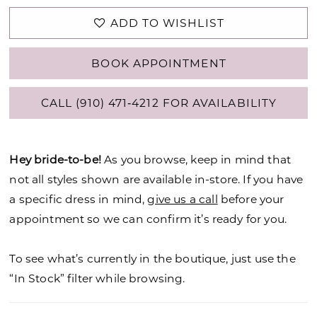
ADD TO WISHLIST
BOOK APPOINTMENT
CALL (910) 471‑4212 FOR AVAILABILITY
Hey bride-to-be!
As you browse, keep in mind that
not all styles shown are available in-store. If you have
a specific dress in mind,
give us a call
before your
appointment so we can confirm it’s ready for you.
To see what’s currently in the boutique, just use the
“In Stock” filter while browsing.