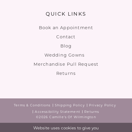
QUICK LINKS
Book an Appointment
Contact
Blog
Wedding Gowns
Merchandise Pull Request
Returns
Terms & Conditions
Shipping Policy
Privacy Policy
Accessibility Statement
Returns
©2026 Camille's Of Wilmington
Website uses cookies to give you