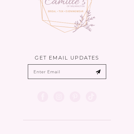
GET EMAIL UPDATES