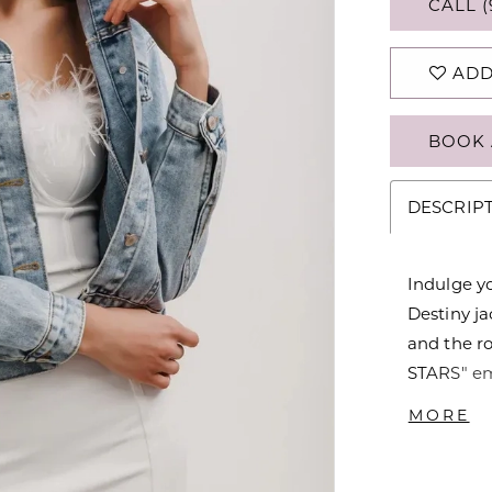
CALL (
ADD
BOOK 
DESCRIP
Indulge y
Destiny ja
and the 
STARS" em
detailing,
MORE
must-have 
the perfec
or any occ