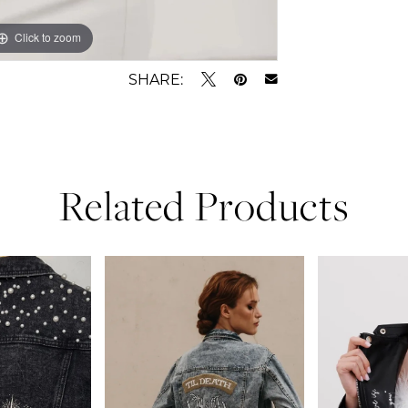
Click to zoom
Click to zoom
SHARE:
Related Products