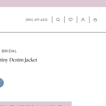
(910) 471‑4212
 BRIDAL
tiny Denim Jacket