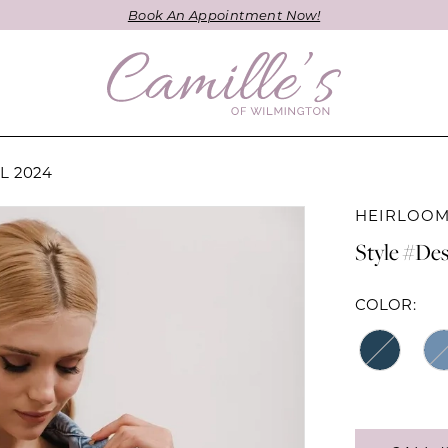
Book An Appointment Now!
L 2024
HEIRLOOM
Style #Des
COLOR: