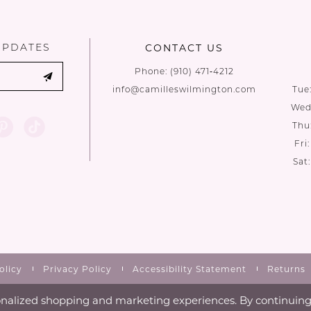
to
to
end
end
UPDATES
CONTACT US
Phone:
(910) 471‑4212
info@camilleswilmington.com
Tue
Wed:
Thu
Fri
Sat
olicy
Privacy Policy
Accessibility Statement
Returns
nalized shopping and marketing experiences. By continuing t