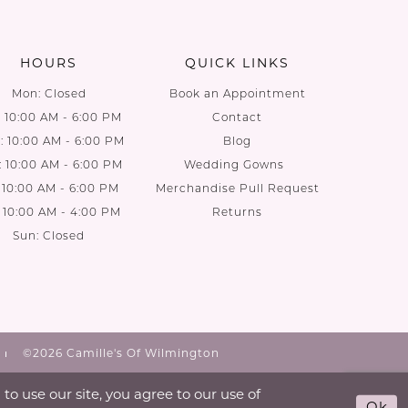
to
to
end
end
HOURS
QUICK LINKS
Mon: Closed
Book an Appointment
: 10:00 AM - 6:00 PM
Contact
 10:00 AM - 6:00 PM
Blog
: 10:00 AM - 6:00 PM
Wedding Gowns
: 10:00 AM - 6:00 PM
Merchandise Pull Request
: 10:00 AM - 4:00 PM
Returns
Sun: Closed
©2026 Camille's Of Wilmington
o use our site, you agree to our use of
Ok