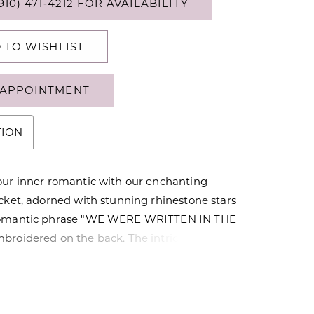
910) 471‑4212 FOR AVAILABILITY
 TO WISHLIST
APPOINTMENT
TION
our inner romantic with our enchanting
cket, adorned with stunning rhinestone stars
romantic phrase "WE WERE WRITTEN IN THE
broidered on the back. The intricate
 classic design, and versatile style make it a
addition to your wardrobe. This jacket is
t statement piece for a romantic date night
asion where love is in the air.