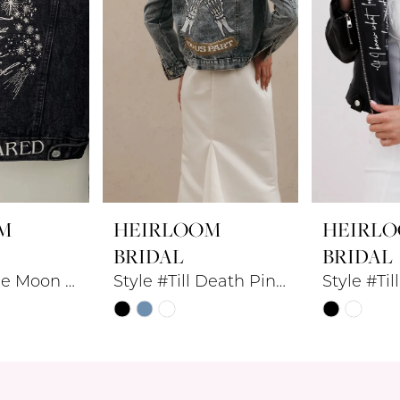
M
HEIRLOOM
HEIRL
BRIDAL
BRIDAL
Style #To The Moon Denim Jacket
Style #Till Death Pinky Promise Denim Jacket
Skip
Skip
Color
Color
List
List
#781015dd89
#f7e8c36d