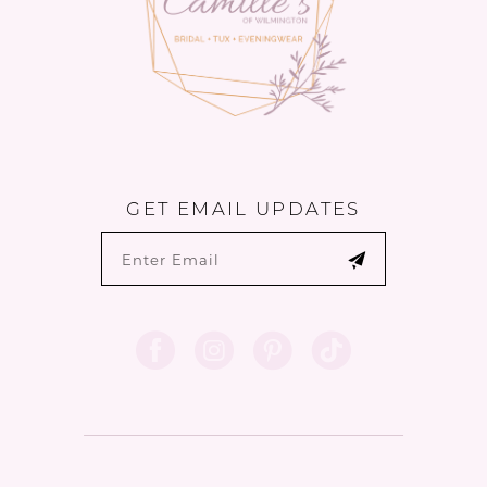
GET EMAIL UPDATES