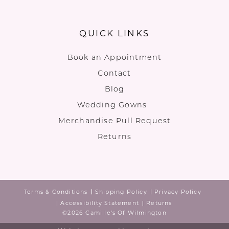
QUICK LINKS
Book an Appointment
Contact
Blog
Wedding Gowns
Merchandise Pull Request
Returns
Terms & Conditions
Shipping Policy
Privacy Policy
Accessibility Statement
Returns
©2026 Camille's Of Wilmington