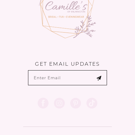
GET EMAIL UPDATES