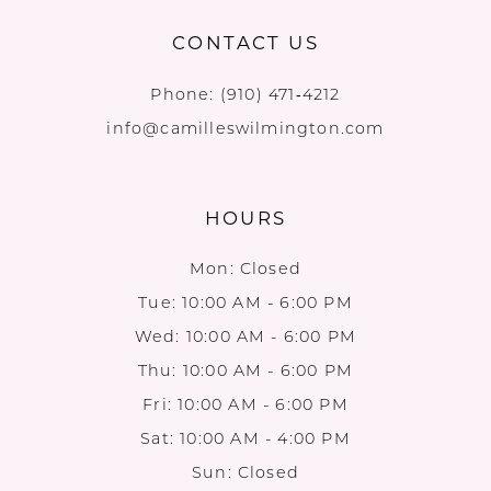
CONTACT US
Phone:
(910) 471‑4212
info@camilleswilmington.com
HOURS
Mon: Closed
Tue: 10:00 AM - 6:00 PM
Wed: 10:00 AM - 6:00 PM
Thu: 10:00 AM - 6:00 PM
Fri: 10:00 AM - 6:00 PM
Sat: 10:00 AM - 4:00 PM
Sun: Closed