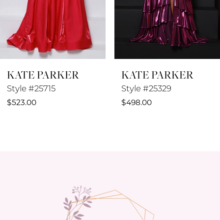
6
7
8
KATE PARKER
KATE PARKER
9
Style #25329
Style #25042
10
$498.00
$498.00
11
12
13
14