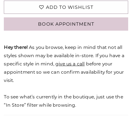
ADD TO WISHLIST
BOOK APPOINTMENT
Hey there!
As you browse, keep in mind that not all
styles shown may be available in-store. If you have a
specific style in mind,
give us a call
before your
appointment so we can confirm availability for your
visit.
To see what’s currently in the boutique, just use the
“In Store” filter while browsing.