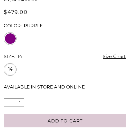
$479.00
COLOR:
PURPLE
SIZE:
14
Size Chart
14
AVAILABLE IN STORE AND ONLINE
ADD TO CART