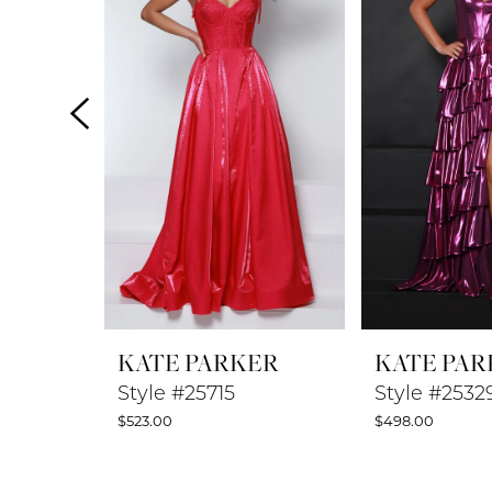
2
3
4
5
6
7
8
KATE PARKER
KATE PAR
9
Style #25715
Style #2532
$523.00
$498.00
10
11