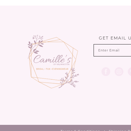
12
13
14
GET EMAIL 