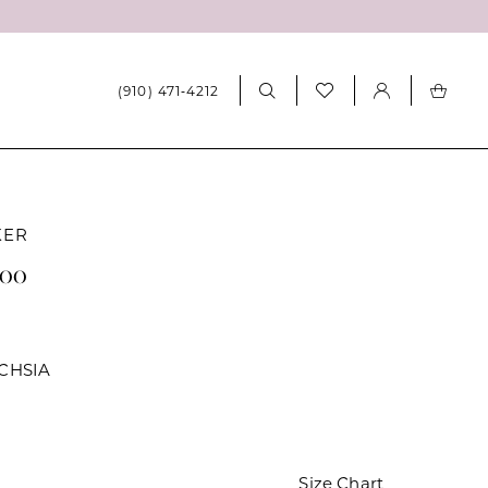
(910) 471‑4212
KER
400
CHSIA
Size Chart