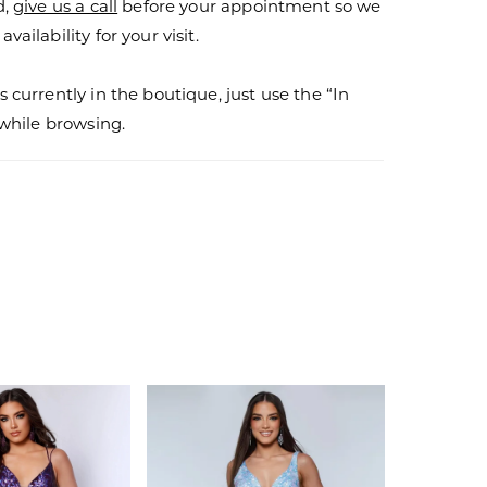
d,
give us a call
before your appointment so we
vailability for your visit.
s currently in the boutique, just use the “In
r while browsing.