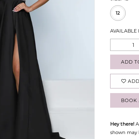
12
AVAILABLE 
ADD T
ADD
BOOK 
Hey there!
A
shown may be