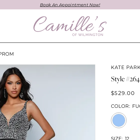
Book An Appointment Now!
 PROM
KATE PAR
Style #26
$529.00
COLOR:
FU
SIZE:
12