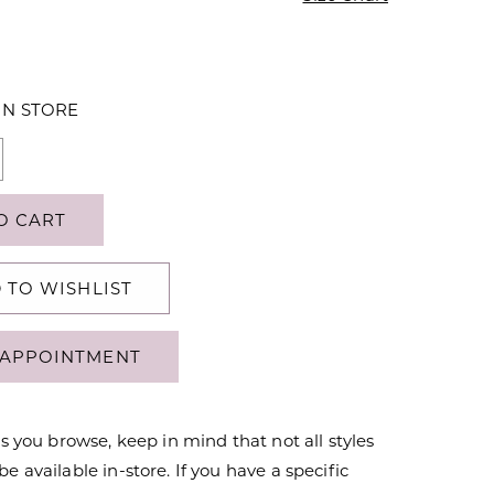
IN STORE
O CART
 TO WISHLIST
APPOINTMENT
s you browse, keep in mind that not all styles
 available in-store. If you have a specific