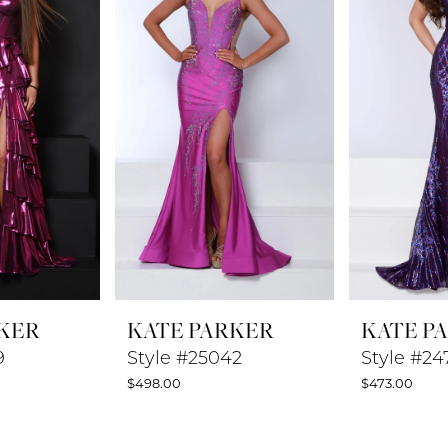
KER
KATE PARKER
KATE P
9
Style #25042
Style #24
$498.00
$473.00