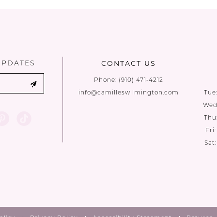
UPDATES
CONTACT US
Phone:
(910) 471‑4212
info@camilleswilmington.com
Tue
Wed:
Thu
Fri
Sat