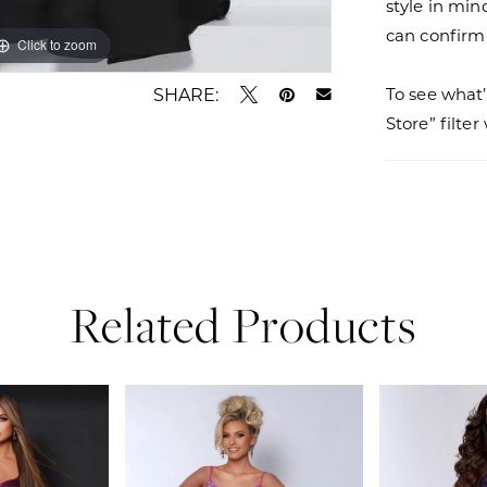
style in min
can confirm a
Click to zoom
Click to zoom
SHARE:
To see what’
Store” filte
Related Products