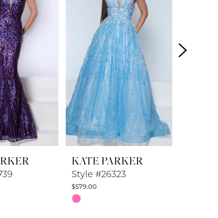
ARKER
KATE PARKER
KATE 
739
Style #26323
Style #
$579.00
$479.00
Skip
Skip
Color
Color