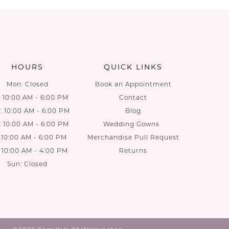
List
List
#c2791c48be
#e38e6f
to
to
end
end
HOURS
QUICK LINKS
Mon: Closed
Book an Appointment
: 10:00 AM - 6:00 PM
Contact
 10:00 AM - 6:00 PM
Blog
: 10:00 AM - 6:00 PM
Wedding Gowns
: 10:00 AM - 6:00 PM
Merchandise Pull Request
: 10:00 AM - 4:00 PM
Returns
Sun: Closed