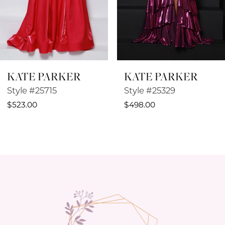
6
7
8
KATE PARKER
KATE PARKER
9
Style #25329
Style #25042
10
$498.00
$498.00
11
12
13
14