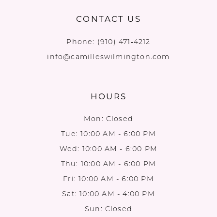
CONTACT US
Phone:
(910) 471‑4212
info@camilleswilmington.com
HOURS
Mon: Closed
Tue: 10:00 AM - 6:00 PM
Wed: 10:00 AM - 6:00 PM
Thu: 10:00 AM - 6:00 PM
Fri: 10:00 AM - 6:00 PM
Sat: 10:00 AM - 4:00 PM
Sun: Closed