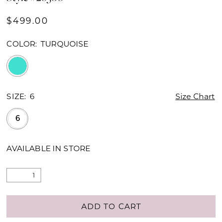
$499.00
COLOR:
TURQUOISE
SIZE:
6
Size Chart
6
AVAILABLE IN STORE
ADD TO CART