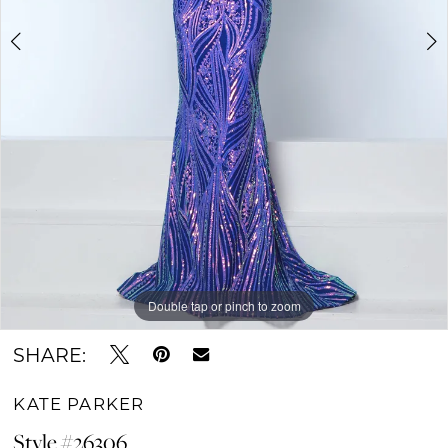
Double tap or pinch to zoom
Double tap or pinch to zoom
Double tap or pinch to zoom
SHARE:
KATE PARKER
Style #26306