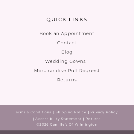
QUICK LINKS
Book an Appointment
Contact
Blog
Wedding Gowns
Merchandise Pull Request
Returns
Terms & Conditions
Shipping Policy
Privacy Policy
Accessibility Statement
Returns
©2026 Camille's Of Wilmington