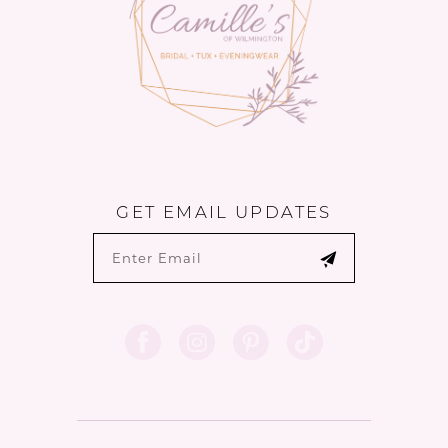
GET EMAIL UPDATES