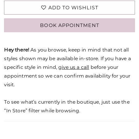
ADD TO WISHLIST
BOOK APPOINTMENT
Hey there!
As you browse, keep in mind that not all
styles shown may be available in-store. If you have a
specific style in mind,
give us a call
before your
appointment so we can confirm availability for your
visit.
To see what’s currently in the boutique, just use the
“In Store” filter while browsing.