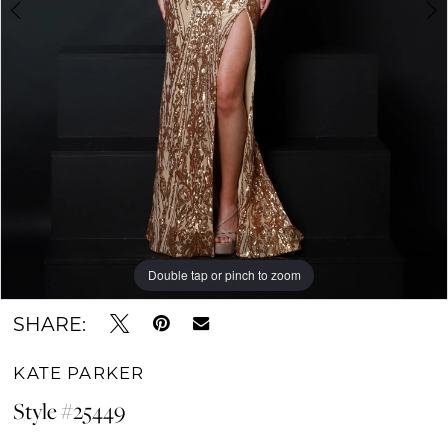
Double tap or pinch to zoom
Double tap or pinch to zoom
Double tap or pinch to zoom
SHARE:
KATE PARKER
Style #25449