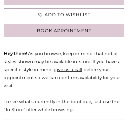
ADD TO WISHLIST
BOOK APPOINTMENT
Hey there!
As you browse, keep in mind that not all
styles shown may be available in-store. If you have a
specific style in mind,
give us a call
before your
appointment so we can confirm availability for your
visit.
To see what’s currently in the boutique, just use the
“In Store” filter while browsing.