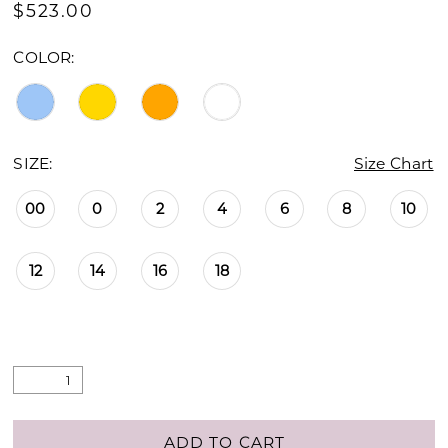
$523.00
COLOR:
SIZE:
Size Chart
00
0
2
4
6
8
10
12
14
16
18
ADD TO CART