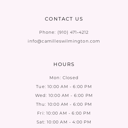
CONTACT US
Phone:
(910) 471‑4212
info@camilleswilmington.com
HOURS
Mon: Closed
Tue: 10:00 AM - 6:00 PM
Wed: 10:00 AM - 6:00 PM
Thu: 10:00 AM - 6:00 PM
Fri: 10:00 AM - 6:00 PM
Sat: 10:00 AM - 4:00 PM