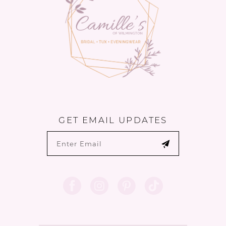
GET EMAIL UPDATES