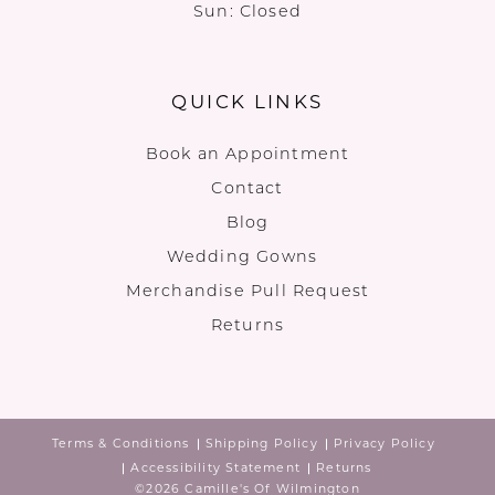
Sun: Closed
QUICK LINKS
Book an Appointment
Contact
Blog
Wedding Gowns
Merchandise Pull Request
Returns
Terms & Conditions
Shipping Policy
Privacy Policy
Accessibility Statement
Returns
©2026 Camille's Of Wilmington