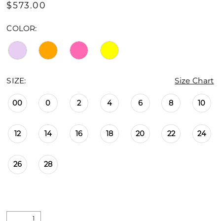
$573.00
COLOR:
SIZE:
Size Chart
00
0
2
4
6
8
10
12
14
16
18
20
22
24
26
28