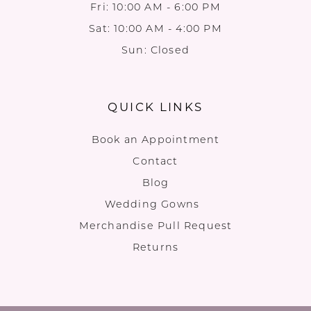
Fri: 10:00 AM - 6:00 PM
Sat: 10:00 AM - 4:00 PM
Sun: Closed
QUICK LINKS
Book an Appointment
Contact
Blog
Wedding Gowns
Merchandise Pull Request
Returns