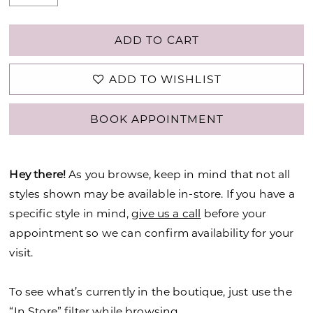
ADD TO CART
ADD TO WISHLIST
BOOK APPOINTMENT
Hey there!
As you browse, keep in mind that not all
styles shown may be available in-store. If you have a
specific style in mind,
give us a call
before your
appointment so we can confirm availability for your
visit.
To see what’s currently in the boutique, just use the
“In Store” filter while browsing.