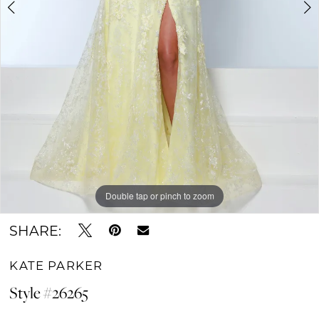
Double tap or pinch to zoom
Double tap or pinch to zoom
Double tap or pinch to zoom
SHARE:
KATE PARKER
Style #26265