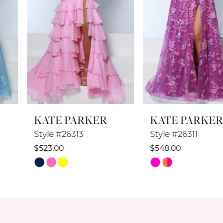
4
5
6
7
8
KATE PARKER
KATE PARKER
9
Style #26313
Style #26311
10
$523.00
$548.00
Skip
Skip
11
Color
Color
12
List
List
#387f3a4097
#0baf281d6f
13
to
to