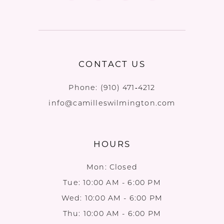
CONTACT US
Phone:
(910) 471‑4212
info@camilleswilmington.com
HOURS
Mon: Closed
Tue: 10:00 AM - 6:00 PM
Wed: 10:00 AM - 6:00 PM
Thu: 10:00 AM - 6:00 PM