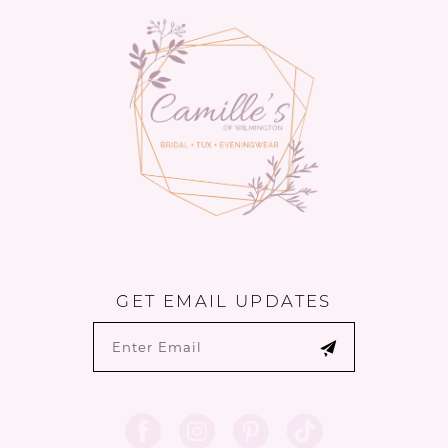
14
end
end
GET EMAIL UPDATES