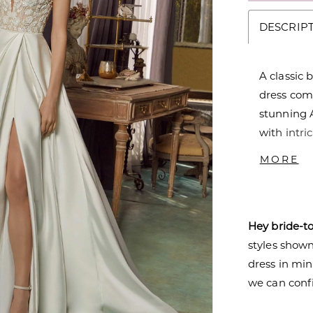
DESCRIP
A classic
dress com
stunning A
with intri
has a sul
MORE
shaped bac
striking co
Hey bride-t
styles shown 
dress in mi
we can confi