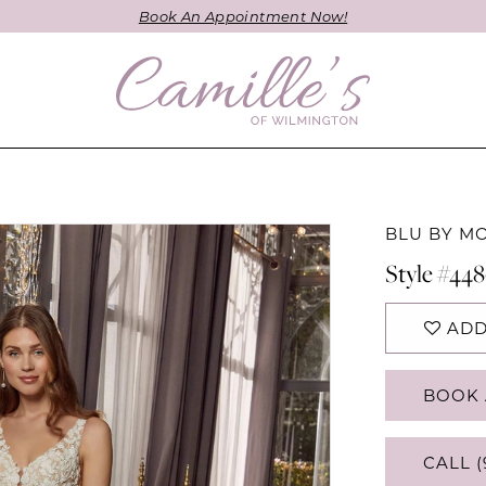
Book An Appointment Now!
BLU BY M
Style #44
ADD
BOOK 
CALL (