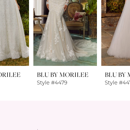
ORILEE
BLU BY MORILEE
BLU BY
Style #4479
Style #44