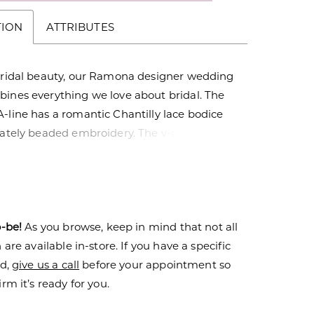
TION
ATTRIBUTES
 bridal beauty, our Ramona designer wedding
bines everything we love about bridal. The
-line has a romantic Chantilly lace bodice
cately beaded embroidery. The v-neckline
try plunge matched by the stunning open v-
k while the Larissa satin skirt creates a
ntrast with its lustrous look.
o-be!
As you browse, keep in mind that not all
are available in-store. If you have a specific
nd,
give us a call
before your appointment so
rm it’s ready for you.