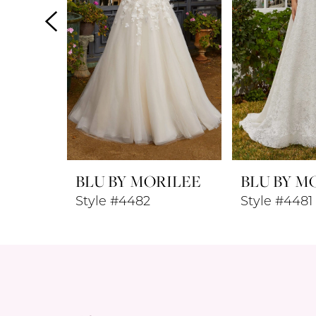
4
5
6
7
8
BLU BY MORILEE
BLU BY M
9
Style #4482
Style #4481
10
11
12