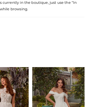
s currently in the boutique, just use the “In
r while browsing.