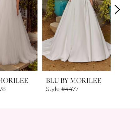
 MORILEE
BLU BY MORILEE
BLU B
78
Style #4477
Style #