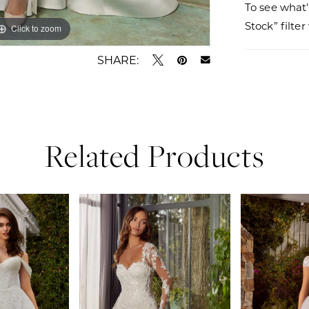
To see what’
Stock” filte
Click to zoom
Click to zoom
SHARE:
Related Products