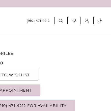
(910) 471‑4212
ORILEE
80
 TO WISHLIST
APPOINTMENT
910) 471‑4212 FOR AVAILABILITY