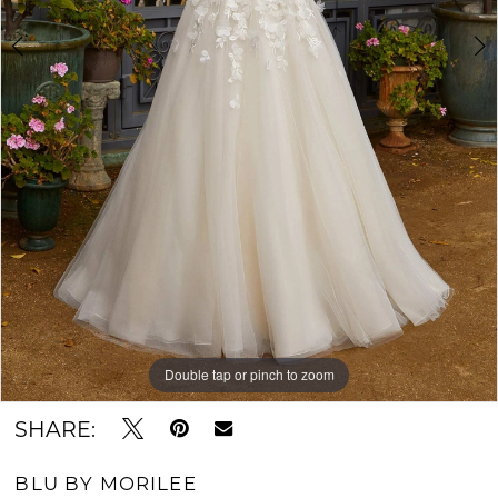
Double tap or pinch to zoom
Double tap or pinch to zoom
Double tap or pinch to zoom
SHARE:
BLU BY MORILEE