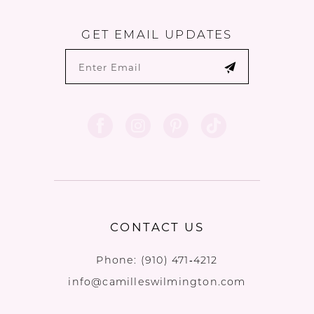
GET EMAIL UPDATES
CONTACT US
Phone:
(910) 471‑4212
info@camilleswilmington.com