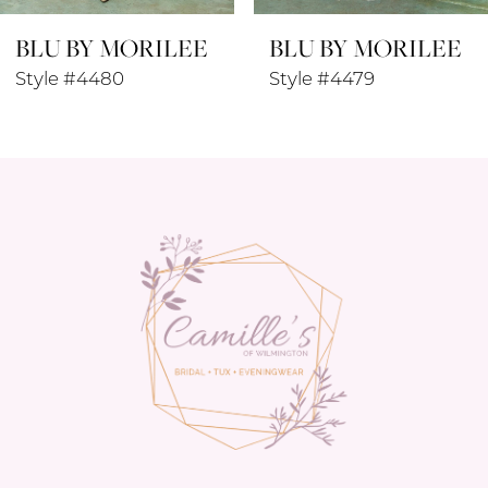
LEE
BLU BY MORILEE
BLU BY MOR
9
Style #4479
Style #4478
10
11
12
13
14