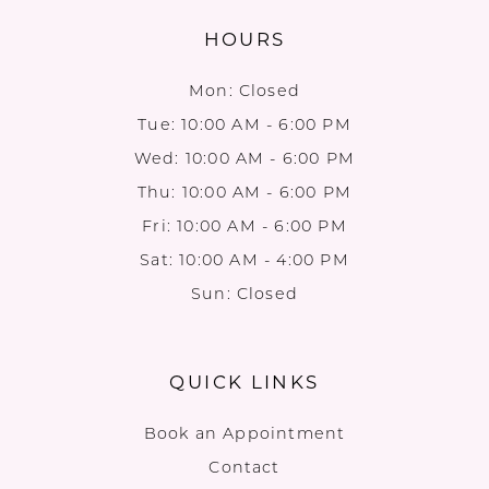
HOURS
Mon: Closed
Tue: 10:00 AM - 6:00 PM
Wed: 10:00 AM - 6:00 PM
Thu: 10:00 AM - 6:00 PM
Fri: 10:00 AM - 6:00 PM
Sat: 10:00 AM - 4:00 PM
Sun: Closed
QUICK LINKS
Book an Appointment
Contact