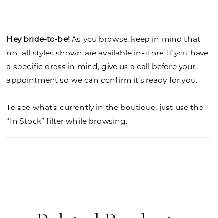
tulle to create stunning texture, while letting the
couture boning show through, with the chic
touch of the angular strapless neckline.
Hey bride-to-be!
As you browse, keep in mind that
not all styles shown are available in-store. If you have
a specific dress in mind,
give us a call
before your
appointment so we can confirm it’s ready for you.
To see what’s currently in the boutique, just use the
“In Stock” filter while browsing.