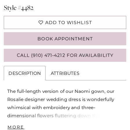
Style #4482
ADD TO WISHLIST
BOOK APPOINTMENT
CALL (910) 471‑4212 FOR AVAILABILITY
DESCRIPTION
ATTRIBUTES
The full-length version of our Naomi gown, our
Rosalie designer wedding dress is wonderfully
whimsical with embroidery and three-
dimensional flowers fluttering down the dreamy
tulle skirt. The corset bodice has sheerly draped
MORE