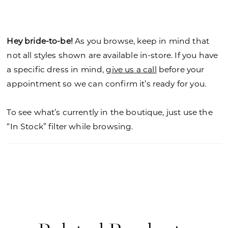
neckline creating a sexy keyhole detail and a
beautiful keyhole back. The fitted silhouette flares
out in a stunning sheer train with a dainty
Hey bride-to-be!
As you browse, keep in mind that
scalloped hemline and soft petal shape.
not all styles shown are available in-store. If you have
a specific dress in mind,
give us a call
before your
appointment so we can confirm it’s ready for you.
To see what’s currently in the boutique, just use the
“In Stock” filter while browsing.