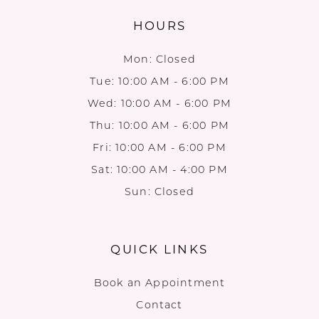
HOURS
Mon: Closed
Tue: 10:00 AM - 6:00 PM
Wed: 10:00 AM - 6:00 PM
Thu: 10:00 AM - 6:00 PM
Fri: 10:00 AM - 6:00 PM
Sat: 10:00 AM - 4:00 PM
Sun: Closed
QUICK LINKS
Book an Appointment
Contact