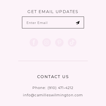
GET EMAIL UPDATES
CONTACT US
Phone:
(910) 471‑4212
info@camilleswilmington.com