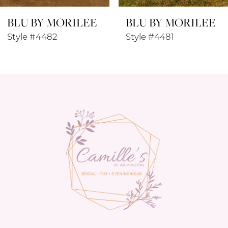
BLU BY MORILEE
BLU BY MORILEE
9
Style #4481
Style #4480
10
11
12
13
14