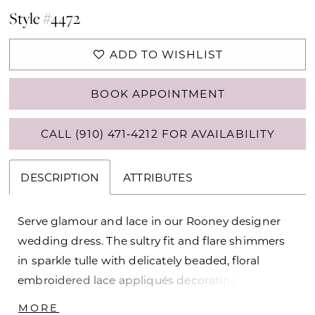
Style #4472
ADD TO WISHLIST
BOOK APPOINTMENT
CALL (910) 471‑4212 FOR AVAILABILITY
DESCRIPTION
ATTRIBUTES
Serve glamour and lace in our Rooney designer
wedding dress. The sultry fit and flare shimmers
in sparkle tulle with delicately beaded, floral
embroidered lace appliqués decorating the
gown. The corset bodice has a sheer bateau
MORE