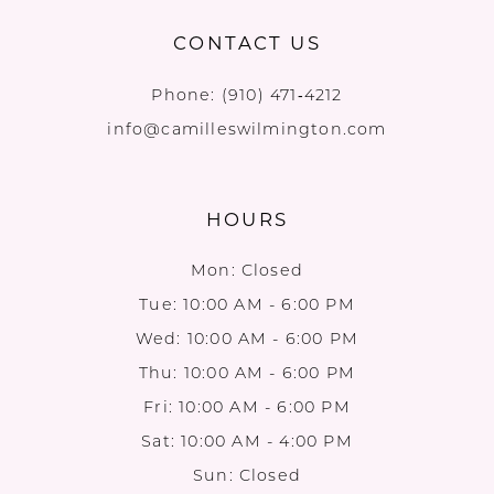
CONTACT US
Phone:
(910) 471‑4212
info@camilleswilmington.com
HOURS
Mon: Closed
Tue: 10:00 AM - 6:00 PM
Wed: 10:00 AM - 6:00 PM
Thu: 10:00 AM - 6:00 PM
Fri: 10:00 AM - 6:00 PM
Sat: 10:00 AM - 4:00 PM
Sun: Closed