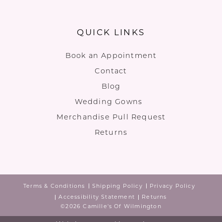
QUICK LINKS
Book an Appointment
Contact
Blog
Wedding Gowns
Merchandise Pull Request
Returns
Terms & Conditions
Shipping Policy
Privacy Policy
Accessibility Statement
Returns
©2026 Camille's Of Wilmington