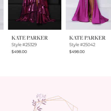
6
7
8
KATE PARKER
KATE PARKER
9
Style #25329
Style #25042
10
$498.00
$498.00
11
12
13
14