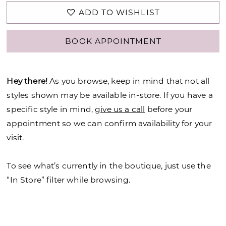
ADD TO WISHLIST
BOOK APPOINTMENT
Hey there!
As you browse, keep in mind that not all
styles shown may be available in-store. If you have a
specific style in mind,
give us a call
before your
appointment so we can confirm availability for your
visit.
To see what’s currently in the boutique, just use the
“In Store” filter while browsing.