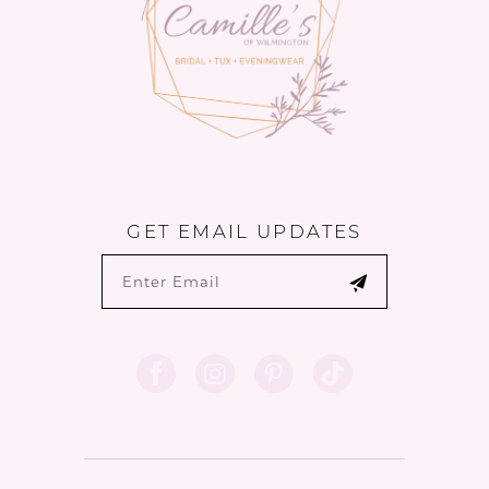
GET EMAIL UPDATES