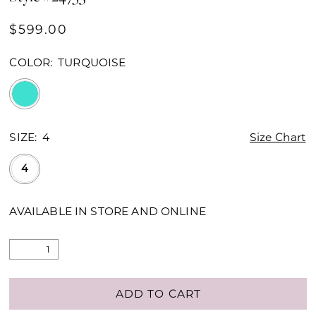
$599.00
COLOR:
TURQUOISE
SIZE:
4
Size Chart
4
AVAILABLE IN STORE AND ONLINE
ADD TO CART