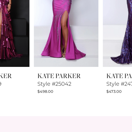
KER
KATE PARKER
KATE P
9
Style #25042
Style #24
$498.00
$473.00