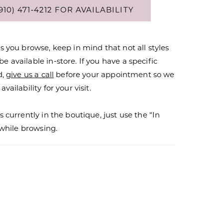
910) 471‑4212 FOR AVAILABILITY
s you browse, keep in mind that not all styles
 available in-store. If you have a specific
d,
give us a call
before your appointment so we
vailability for your visit.
s currently in the boutique, just use the “In
r while browsing.