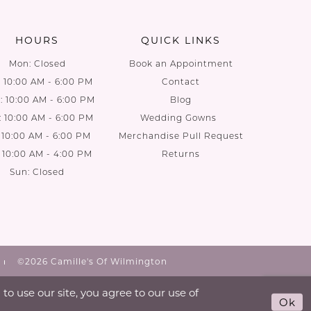
end
end
HOURS
QUICK LINKS
Mon: Closed
Book an Appointment
: 10:00 AM - 6:00 PM
Contact
 10:00 AM - 6:00 PM
Blog
: 10:00 AM - 6:00 PM
Wedding Gowns
: 10:00 AM - 6:00 PM
Merchandise Pull Request
: 10:00 AM - 4:00 PM
Returns
Sun: Closed
©2026 Camille's Of Wilmington
o use our site, you agree to our use of
Ok