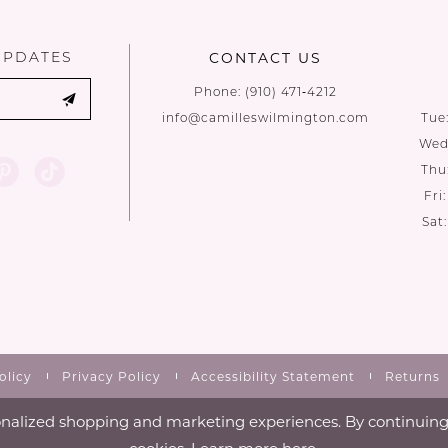
UPDATES
CONTACT US
Phone:
(910) 471‑4212
info@camilleswilmington.com
Tue
Wed:
Thu
Fri
Sat
olicy
Privacy Policy
Accessibility Statement
Returns
nalized shopping and marketing experiences. By continuing t
cookies. Learn more
here
.