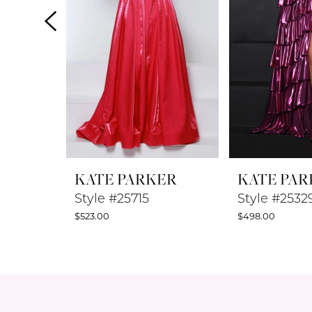
4
5
6
7
8
KATE PARKER
KATE PAR
9
Style #25715
Style #2532
$523.00
$498.00
10
11
12