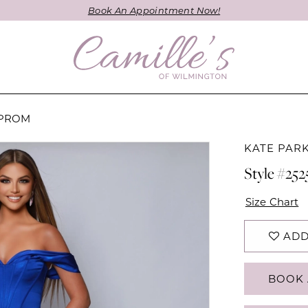
Book An Appointment Now!
 PROM
KATE PAR
Style #252
Size Chart
ADD
BOOK 