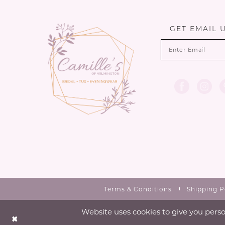
13
14
GET EMAIL 
Terms & Conditions
Shipping P
Website uses cookies to give you perso