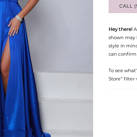
CALL (
Hey there!
A
shown may be
style in min
can confirm a
To see what’
Store” filte