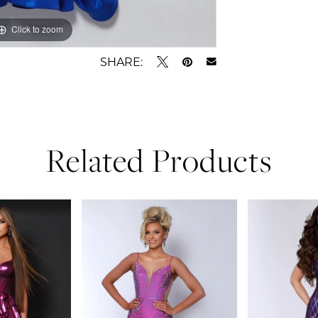
Click to zoom
Click to zoom
SHARE:
Related Products