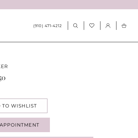
(910) 471‑4212
KER
50
 TO WISHLIST
APPOINTMENT