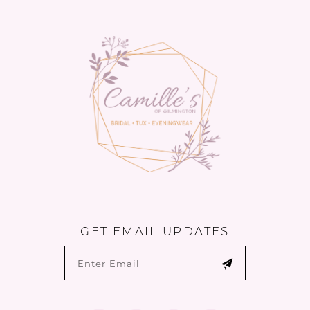
13
14
GET EMAIL UPDATES