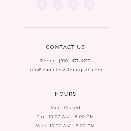
CONTACT US
Phone:
(910) 471‑4212
info@camilleswilmington.com
HOURS
Mon: Closed
Tue: 10:00 AM - 6:00 PM
Wed: 10:00 AM - 6:00 PM