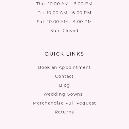
Thu: 10:00 AM - 6:00 PM
Fri: 10:00 AM - 6:00 PM
Sat: 10:00 AM - 4:00 PM
Sun: Closed
QUICK LINKS
Book an Appointment
Contact
Blog
Wedding Gowns
Merchandise Pull Request
Returns