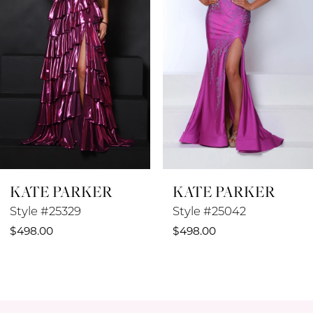
3
4
5
6
7
8
KATE PARKER
KATE PARKER
9
Style #25329
Style #25042
10
$498.00
$498.00
11
12