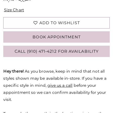
Size Chart
ADD TO WISHLIST
BOOK APPOINTMENT
CALL (910) 471‑4212 FOR AVAILABILITY
Hey there!
As you browse, keep in mind that not all
styles shown may be available in-store. If you have a
specific style in mind,
give us a call
before your
appointment so we can confirm availability for your
visit.