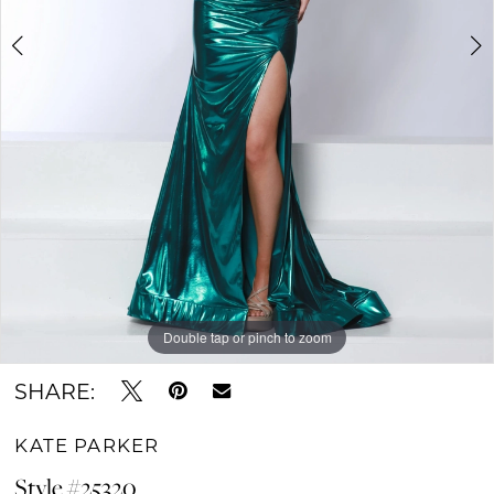
Double tap or pinch to zoom
Double tap or pinch to zoom
Double tap or pinch to zoom
SHARE:
KATE PARKER
Style #25320