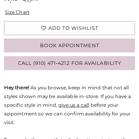
Size Chart
ADD TO WISHLIST
BOOK APPOINTMENT
CALL (910) 471‑4212 FOR AVAILABILITY
Hey there!
As you browse, keep in mind that not all
styles shown may be available in-store. If you have a
specific style in mind,
give us a call
before your
appointment so we can confirm availability for your
visit.