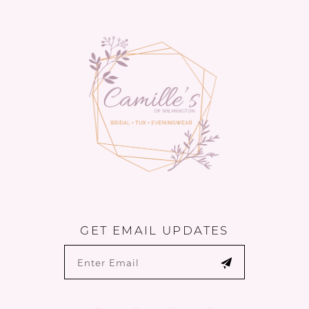
13
14
GET EMAIL UPDATES