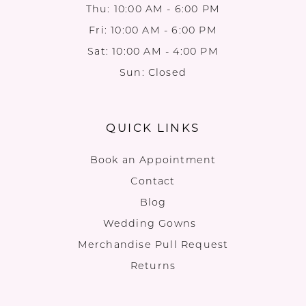
Thu: 10:00 AM - 6:00 PM
Fri: 10:00 AM - 6:00 PM
Sat: 10:00 AM - 4:00 PM
Sun: Closed
QUICK LINKS
Book an Appointment
Contact
Blog
Wedding Gowns
Merchandise Pull Request
Returns