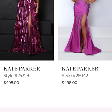
3
4
5
6
7
8
KATE PARKER
KATE PARKER
9
Style #25329
Style #25042
10
$498.00
$498.00
11
12