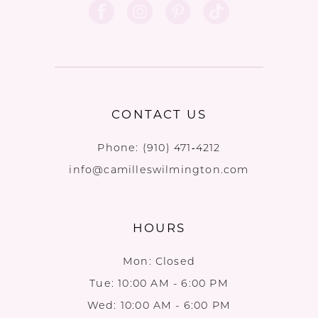
CONTACT US
Phone:
(910) 471‑4212
info@camilleswilmington.com
HOURS
Mon: Closed
Tue: 10:00 AM - 6:00 PM
Wed: 10:00 AM - 6:00 PM