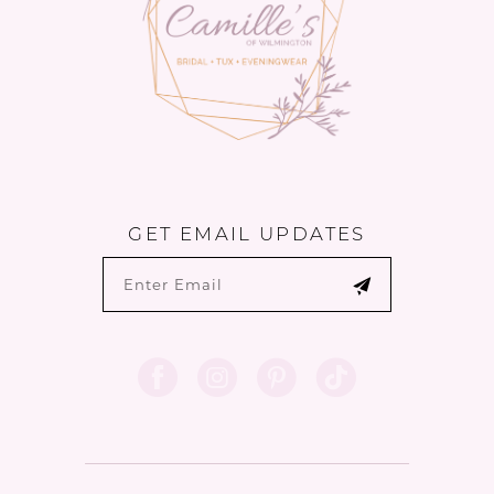
GET EMAIL UPDATES