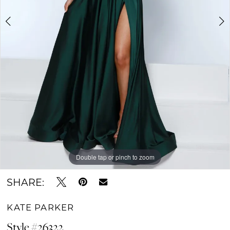
Double tap or pinch to zoom
Double tap or pinch to zoom
Double tap or pinch to zoom
SHARE:
KATE PARKER
Style #26322