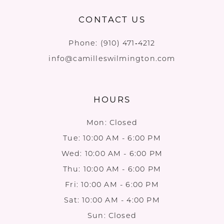
CONTACT US
Phone:
(910) 471‑4212
info@camilleswilmington.com
HOURS
Mon: Closed
Tue: 10:00 AM - 6:00 PM
Wed: 10:00 AM - 6:00 PM
Thu: 10:00 AM - 6:00 PM
Fri: 10:00 AM - 6:00 PM
Sat: 10:00 AM - 4:00 PM
Sun: Closed