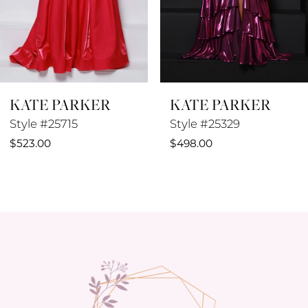
6
7
8
KATE PARKER
KATE PARKER
9
Style #25715
Style #25329
10
$523.00
$498.00
11
12
13
14