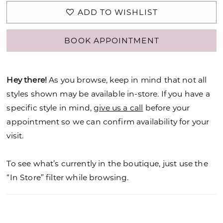
ADD TO WISHLIST
BOOK APPOINTMENT
Hey there!
As you browse, keep in mind that not all
styles shown may be available in-store. If you have a
specific style in mind,
give us a call
before your
appointment so we can confirm availability for your
visit.
To see what’s currently in the boutique, just use the
“In Store” filter while browsing.