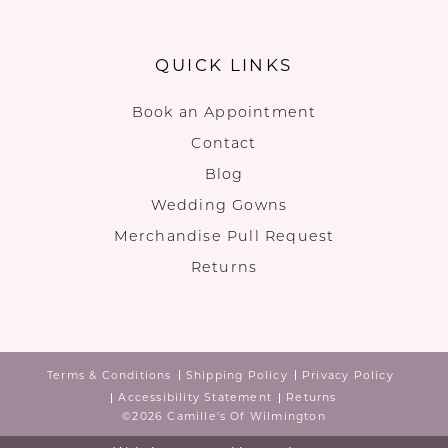
QUICK LINKS
Book an Appointment
Contact
Blog
Wedding Gowns
Merchandise Pull Request
Returns
Terms & Conditions
Shipping Policy
Privacy Policy
Accessibility Statement
Returns
©2026 Camille's Of Wilmington