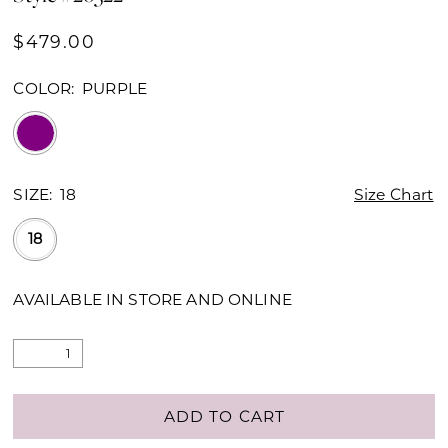
$479.00
COLOR:
PURPLE
SIZE:
18
Size Chart
18
AVAILABLE IN STORE AND ONLINE
ADD TO CART