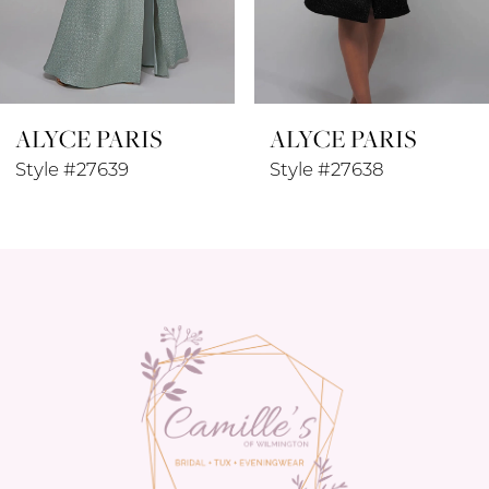
7
8
ALYCE PARIS
ALYCE PARIS
9
Style #27639
Style #27638
10
11
12
13
14