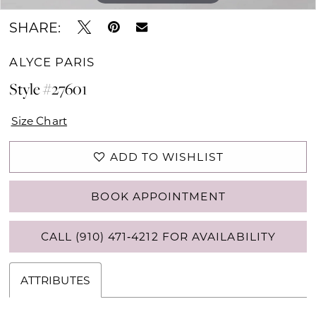
SHARE:
ALYCE PARIS
Style #27601
Size Chart
ADD TO WISHLIST
BOOK APPOINTMENT
CALL (910) 471‑4212 FOR AVAILABILITY
ATTRIBUTES