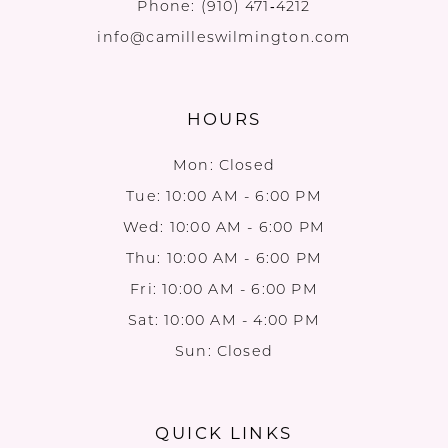
Phone:
(910) 471‑4212
info@camilleswilmington.com
HOURS
Mon: Closed
Tue: 10:00 AM - 6:00 PM
Wed: 10:00 AM - 6:00 PM
Thu: 10:00 AM - 6:00 PM
Fri: 10:00 AM - 6:00 PM
Sat: 10:00 AM - 4:00 PM
Sun: Closed
QUICK LINKS