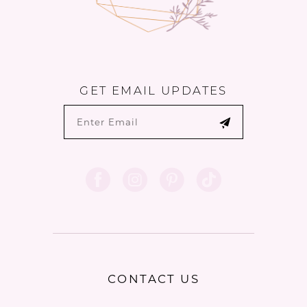
GET EMAIL UPDATES
CONTACT US