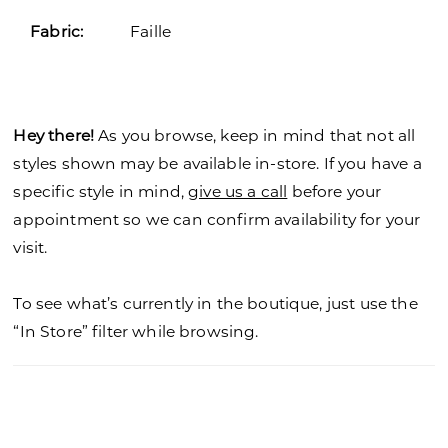
Fabric:
Faille
Hey there!
As you browse, keep in mind that not all
styles shown may be available in-store. If you have a
specific style in mind,
give us a call
before your
appointment so we can confirm availability for your
visit.
To see what’s currently in the boutique, just use the
“In Store” filter while browsing.