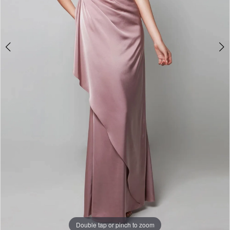
6
Double tap or pinch to zoom
Double tap or pinch to zoom
Double tap or pinch to zoom