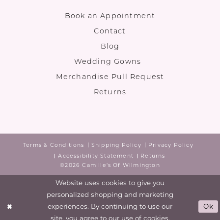
Book an Appointment
Contact
Blog
Wedding Gowns
Merchandise Pull Request
Returns
Terms & Conditions
Shipping Policy
Privacy Policy
Accessibility Statement
Returns
©2026 Camille's Of Wilmington
Website uses cookies to give you
personalized shopping and marketing
experiences. By continuing to use our
Ok
site, you agree to our use of cookies.