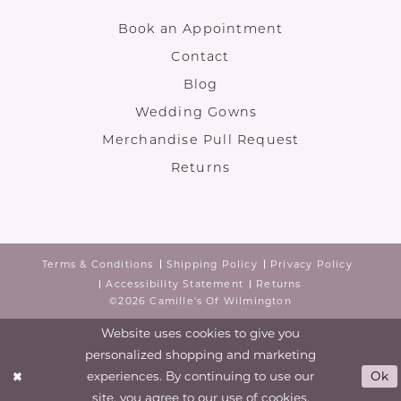
Book an Appointment
Contact
Blog
Wedding Gowns
Merchandise Pull Request
Returns
Terms & Conditions
Shipping Policy
Privacy Policy
Accessibility Statement
Returns
©2026 Camille's Of Wilmington
Website uses cookies to give you
personalized shopping and marketing
experiences. By continuing to use our
Ok
site, you agree to our use of cookies.