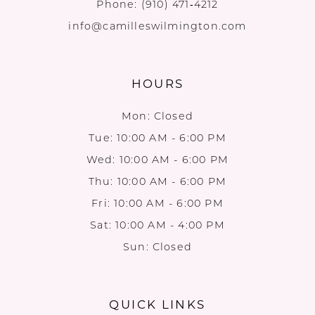
Phone:
(910) 471‑4212
info@camilleswilmington.com
HOURS
Mon: Closed
Tue: 10:00 AM - 6:00 PM
Wed: 10:00 AM - 6:00 PM
Thu: 10:00 AM - 6:00 PM
Fri: 10:00 AM - 6:00 PM
Sat: 10:00 AM - 4:00 PM
Sun: Closed
QUICK LINKS