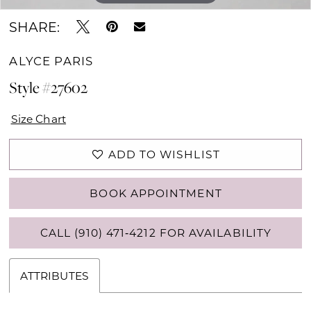
SHARE:
ALYCE PARIS
Style #27602
Size Chart
ADD TO WISHLIST
BOOK APPOINTMENT
CALL (910) 471‑4212 FOR AVAILABILITY
ATTRIBUTES