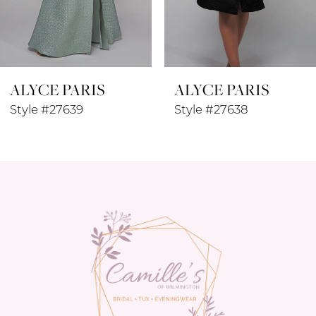
7
8
ALYCE PARIS
ALYCE PARIS
9
Style #27639
Style #27638
10
11
12
13
14