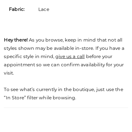
Fabric:
Lace
Hey there!
As you browse, keep in mind that not all
styles shown may be available in-store. If you have a
specific style in mind,
give us a call
before your
appointment so we can confirm availability for your
visit.
To see what’s currently in the boutique, just use the
“In Store” filter while browsing.