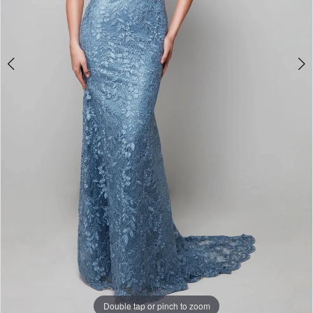
Double tap or pinch to zoom
Double tap or pinch to zoom
Double tap or pinch to zoom