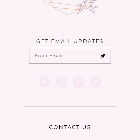
GET EMAIL UPDATES
CONTACT US