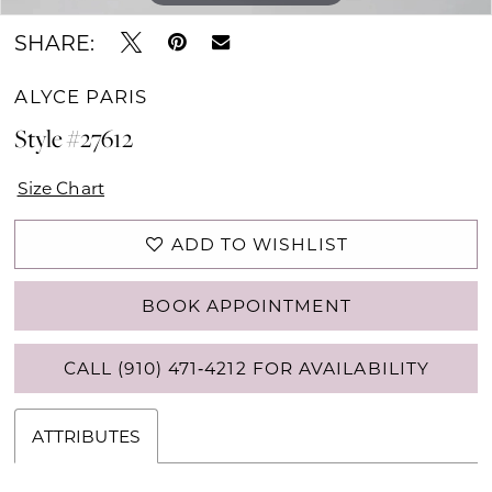
SHARE:
ALYCE PARIS
Style #27612
Size Chart
ADD TO WISHLIST
BOOK APPOINTMENT
CALL (910) 471‑4212 FOR AVAILABILITY
ATTRIBUTES