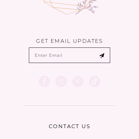
GET EMAIL UPDATES
CONTACT US