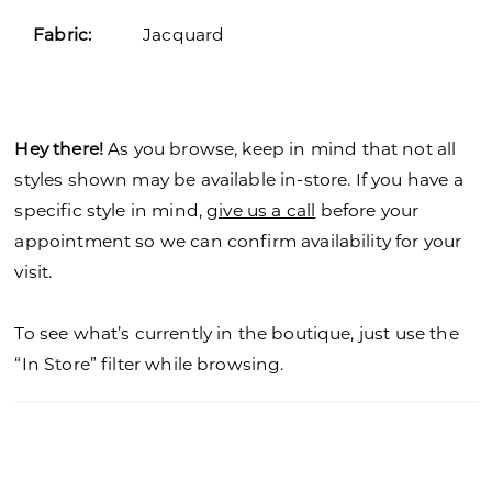
Fabric:
Jacquard
Hey there!
As you browse, keep in mind that not all
styles shown may be available in-store. If you have a
specific style in mind,
give us a call
before your
appointment so we can confirm availability for your
visit.
To see what’s currently in the boutique, just use the
“In Store” filter while browsing.