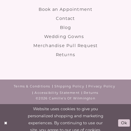
Book an Appointment
Contact
Blog
Wedding Gowns
Merchandise Pull Request
Returns
Terms & Conditions
Shipping Policy
Privacy Policy
Accessibility Statement
Returns
©2026 Camille's Of Wilmington
Website uses cookies to give you
personalized shopping and marketing
experiences. By continuing to use our
Ok
site, you agree to our use of cookies.