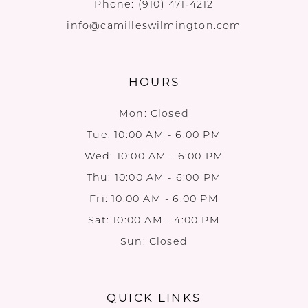
Phone:
(910) 471‑4212
info@camilleswilmington.com
HOURS
Mon: Closed
Tue: 10:00 AM - 6:00 PM
Wed: 10:00 AM - 6:00 PM
Thu: 10:00 AM - 6:00 PM
Fri: 10:00 AM - 6:00 PM
Sat: 10:00 AM - 4:00 PM
Sun: Closed
QUICK LINKS