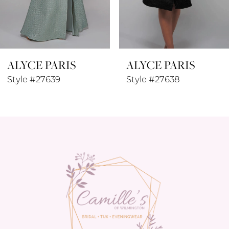
7
8
ALYCE PARIS
ALYCE PARIS
9
Style #27639
Style #27638
10
11
12
13
14