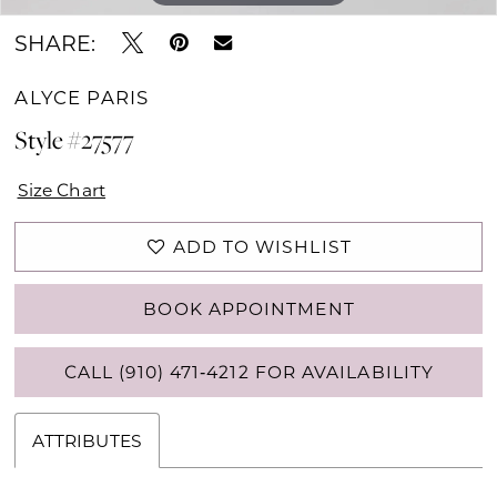
SHARE:
ALYCE PARIS
Style #27577
Size Chart
ADD TO WISHLIST
BOOK APPOINTMENT
CALL (910) 471‑4212 FOR AVAILABILITY
ATTRIBUTES