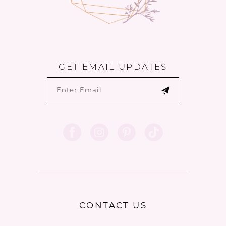
GET EMAIL UPDATES
CONTACT US