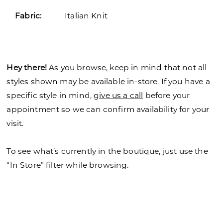
Fabric:
Italian Knit
Hey there!
As you browse, keep in mind that not all
styles shown may be available in-store. If you have a
specific style in mind,
give us a call
before your
appointment so we can confirm availability for your
visit.
To see what’s currently in the boutique, just use the
“In Store” filter while browsing.