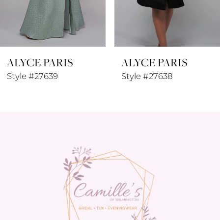
7
8
ALYCE PARIS
ALYCE PARIS
9
Style #27639
Style #27638
10
11
12
13
14