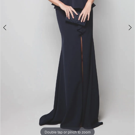
Double tap or pinch to zoom
Double tap or pinch to zoom
Double tap or pinch to zoom