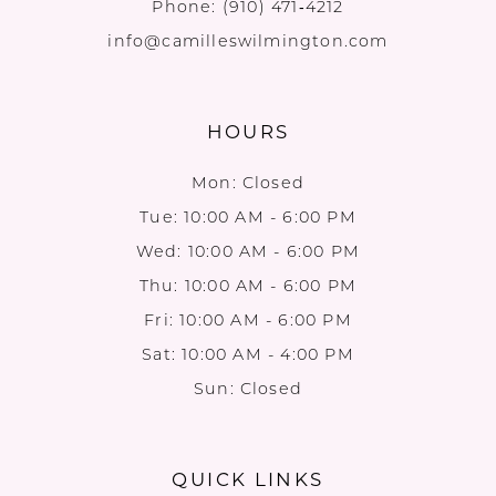
Phone:
(910) 471‑4212
info@camilleswilmington.com
HOURS
Mon: Closed
Tue: 10:00 AM - 6:00 PM
Wed: 10:00 AM - 6:00 PM
Thu: 10:00 AM - 6:00 PM
Fri: 10:00 AM - 6:00 PM
Sat: 10:00 AM - 4:00 PM
Sun: Closed
QUICK LINKS