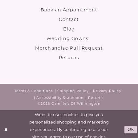
Book an Appointment
Contact
Blog
Wedding Gowns
Merchandise Pull Request
Returns
Terms & Conditions
Shipping Policy
Privacy Policy
Accessibility Statement
Returns
©2026 Camille's Of Wilmington
Website uses cookies to give you
personalized shopping and marketing
experiences. By continuing to use our
Ok
site, you agree to our use of cookies.