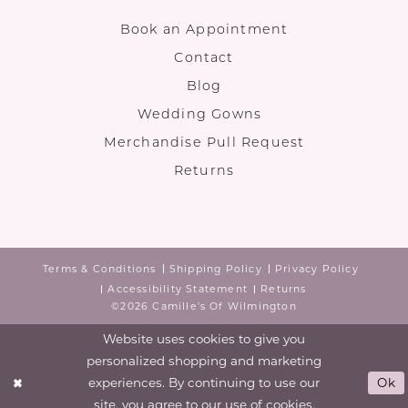
Book an Appointment
Contact
Blog
Wedding Gowns
Merchandise Pull Request
Returns
Terms & Conditions
Shipping Policy
Privacy Policy
Accessibility Statement
Returns
©2026 Camille's Of Wilmington
Website uses cookies to give you
personalized shopping and marketing
experiences. By continuing to use our
Ok
site, you agree to our use of cookies.