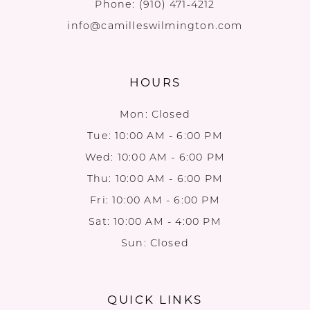
Phone:
(910) 471‑4212
info@camilleswilmington.com
HOURS
Mon: Closed
Tue: 10:00 AM - 6:00 PM
Wed: 10:00 AM - 6:00 PM
Thu: 10:00 AM - 6:00 PM
Fri: 10:00 AM - 6:00 PM
Sat: 10:00 AM - 4:00 PM
Sun: Closed
QUICK LINKS