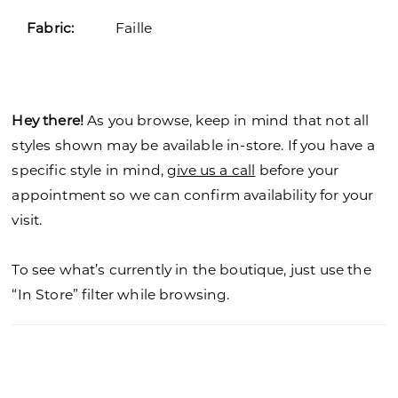
Fabric:
Faille
Hey there!
As you browse, keep in mind that not all
styles shown may be available in-store. If you have a
specific style in mind,
give us a call
before your
appointment so we can confirm availability for your
visit.
To see what’s currently in the boutique, just use the
“In Store” filter while browsing.