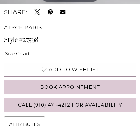
SHARE:
ALYCE PARIS
Style #27598
Size Chart
ADD TO WISHLIST
BOOK APPOINTMENT
CALL (910) 471‑4212 FOR AVAILABILITY
ATTRIBUTES