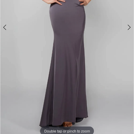
6
Double tap or pinch to zoom
Double tap or pinch to zoom
Double tap or pinch to zoom