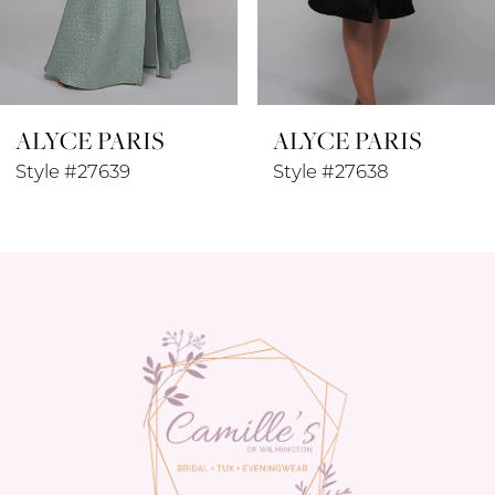
7
8
ALYCE PARIS
ALYCE PARIS
9
Style #27639
Style #27638
10
11
12
13
14