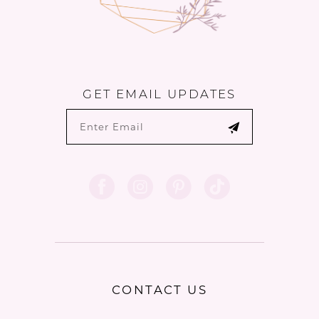
GET EMAIL UPDATES
CONTACT US