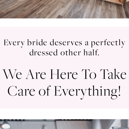
Every bride deserves a perfectly
dressed other half.
We Are Here To Take
Care of Everything!
Your
Skip