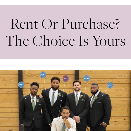
Rent Or Purchase?
The Choice Is Yours
Banner
Skip
with
to
Text
end
Section
#4e6364ee3f8f45b39c0afef1fa691025