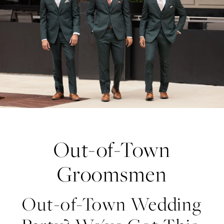
Groomsmen
Out-of-Town
Groomsmen
Out-of-Town Wedding