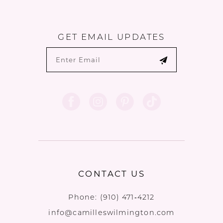
GET EMAIL UPDATES
CONTACT US
Phone:
(910) 471‑4212
info@camilleswilmington.com