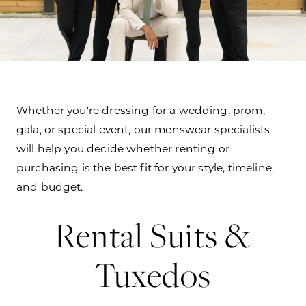
Whether you're dressing for a wedding, prom,
gala, or special event, our menswear specialists
will help you decide whether renting or
purchasing is the best fit for your style, timeline,
and budget.
Rental Suits &
Tuxedos