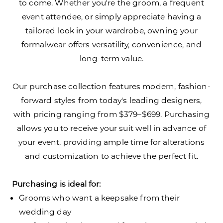
to come. Whether you're the groom, a frequent
event attendee, or simply appreciate having a
tailored look in your wardrobe, owning your
formalwear offers versatility, convenience, and
long-term value.
Our purchase collection features modern, fashion-
forward styles from today's leading designers,
with pricing ranging from $379–$699. Purchasing
allows you to receive your suit well in advance of
your event, providing ample time for alterations
and customization to achieve the perfect fit.
Purchasing is ideal for:
Grooms who want a keepsake from their
wedding day