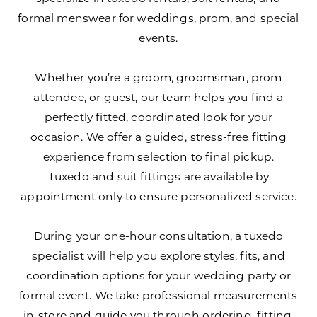
formal menswear for weddings, prom, and special
events.
Whether you’re a groom, groomsman, prom
attendee, or guest, our team helps you find a
perfectly fitted, coordinated look for your
occasion. We offer a guided, stress-free fitting
experience from selection to final pickup.
Tuxedo and suit fittings are available by
appointment only to ensure personalized service.
During your one-hour consultation, a tuxedo
specialist will help you explore styles, fits, and
coordination options for your wedding party or
formal event. We take professional measurements
in-store and guide you through ordering, fitting,