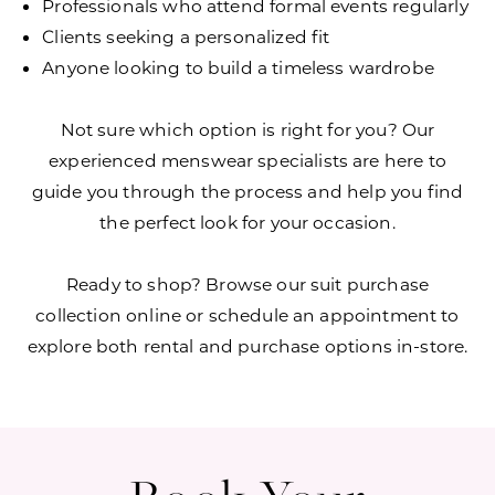
Professionals who attend formal events regularly
Clients seeking a personalized fit
Anyone looking to build a timeless wardrobe
Not sure which option is right for you? Our
experienced menswear specialists are here to
guide you through the process and help you find
the perfect look for your occasion.
Ready to shop? Browse our suit purchase
collection online or schedule an appointment to
explore both rental and purchase options in-store.