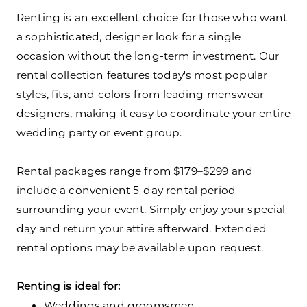
Renting is an excellent choice for those who want
a sophisticated, designer look for a single
occasion without the long-term investment. Our
rental collection features today's most popular
styles, fits, and colors from leading menswear
designers, making it easy to coordinate your entire
wedding party or event group.
Rental packages range from $179–$299 and
include a convenient 5-day rental period
surrounding your event. Simply enjoy your special
day and return your attire afterward. Extended
rental options may be available upon request.
Renting is ideal for:
Weddings and groomsmen