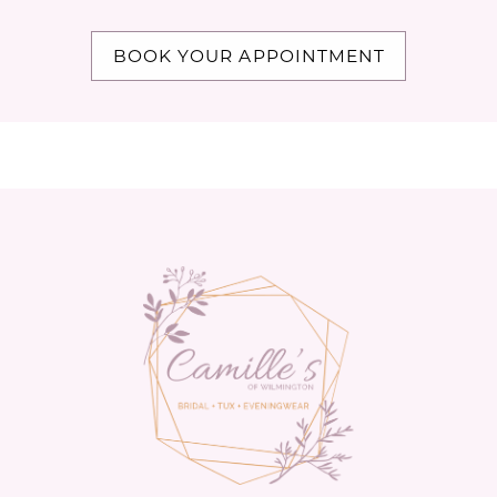
BOOK YOUR APPOINTMENT