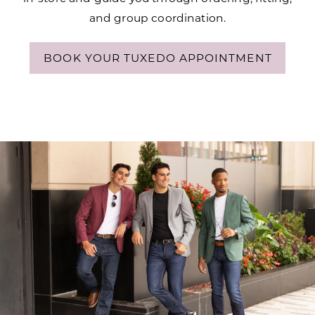
and group coordination.
BOOK YOUR TUXEDO APPOINTMENT
Modern
Skip
Menswear
to
for
end
Every
Occasion