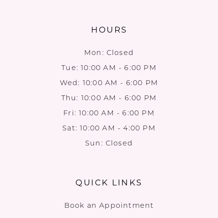
HOURS
Mon: Closed
Tue: 10:00 AM - 6:00 PM
Wed: 10:00 AM - 6:00 PM
Thu: 10:00 AM - 6:00 PM
Fri: 10:00 AM - 6:00 PM
Sat: 10:00 AM - 4:00 PM
Sun: Closed
QUICK LINKS
Book an Appointment