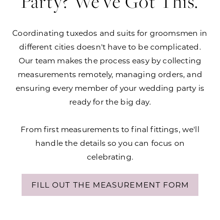
Party? We've Got This.
Coordinating tuxedos and suits for groomsmen in
different cities doesn't have to be complicated.
Our team makes the process easy by collecting
measurements remotely, managing orders, and
ensuring every member of your wedding party is
ready for the big day.
From first measurements to final fittings, we'll
handle the details so you can focus on
celebrating.
FILL OUT THE MEASUREMENT FORM