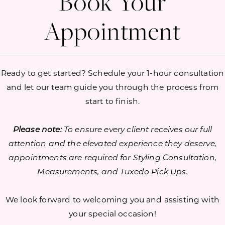
Book Your
Appointment
Ready to get started? Schedule your 1-hour consultation
and let our team guide you through the process from
start to finish.
Please note:
To ensure every client receives our full
attention and the elevated experience they deserve,
appointments are required for Styling Consultation,
Measurements, and Tuxedo Pick Ups.
We look forward to welcoming you and assisting with
your special occasion!