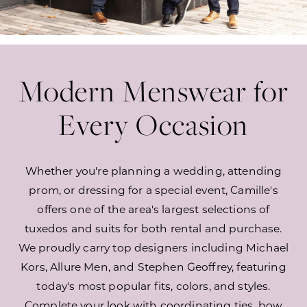
Modern Menswear for
Every Occasion
Whether you're planning a wedding, attending
prom, or dressing for a special event, Camille's
offers one of the area's largest selections of
tuxedos and suits for both rental and purchase.
We proudly carry top designers including Michael
Kors, Allure Men, and Stephen Geoffrey, featuring
today's most popular fits, colors, and styles.
Complete your look with coordinating ties, bow