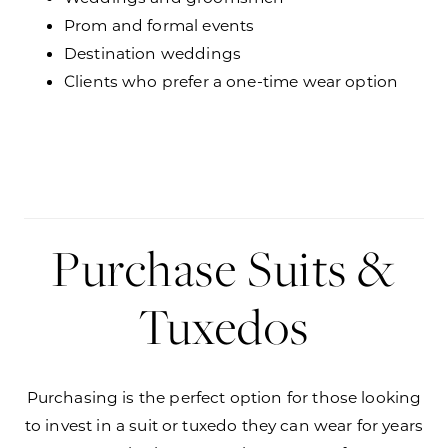
Prom and formal events
Destination weddings
Clients who prefer a one-time wear option
Purchase Suits &
Tuxedos
Purchasing is the perfect option for those looking
to invest in a suit or tuxedo they can wear for years