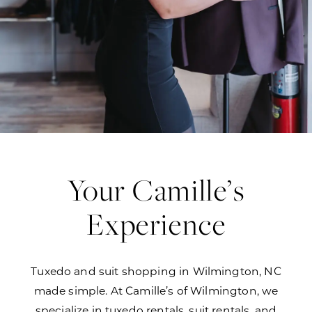
Your Camille’s
Experience
Tuxedo and suit shopping in Wilmington, NC
made simple. At Camille’s of Wilmington, we
specialize in tuxedo rentals, suit rentals, and