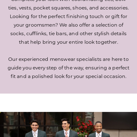
ties, vests, pocket squares, shoes, and accessories.
Looking for the perfect finishing touch or gift for
your groomsmen? We also offer a selection of
socks, cufflinks, tie bars, and other stylish details
that help bring your entire look together.
Our experienced menswear specialists are here to
guide you every step of the way, ensuring a perfect
fit and a polished look for your special occasion.
Out-
Skip
of-
to
Town
end