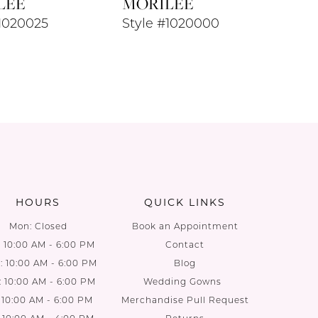
LEE
MORILEE
#1020025
Style #1020000
HOURS
QUICK LINKS
Mon: Closed
Book an Appointment
: 10:00 AM - 6:00 PM
Contact
 10:00 AM - 6:00 PM
Blog
: 10:00 AM - 6:00 PM
Wedding Gowns
: 10:00 AM - 6:00 PM
Merchandise Pull Request