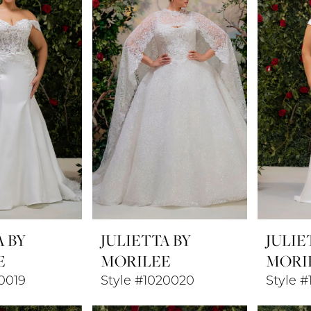
A BY
JULIETTA BY
JULIE
E
MORILEE
MORI
0019
Style #1020020
Style #