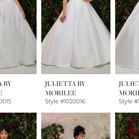
A BY
JULIETTA BY
JULIE
E
MORILEE
MORI
0015
Style #1020016
Style #