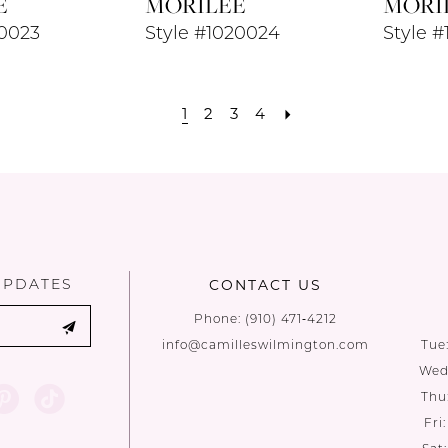
E
MORILEE
MORI
20023
Style #1020024
Style 
1
2
3
4
UPDATES
CONTACT US
Phone:
(910) 471‑4212
info@camilleswilmington.com
Tue
Wed:
Thu
Fri