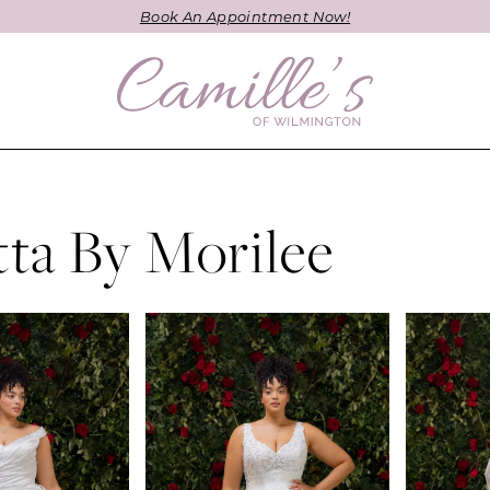
Book An Appointment Now!
etta By Morilee