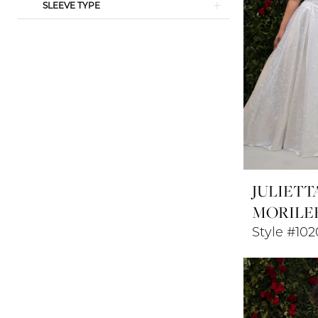
SLEEVE TYPE
JULIETT
MORILE
Style #102