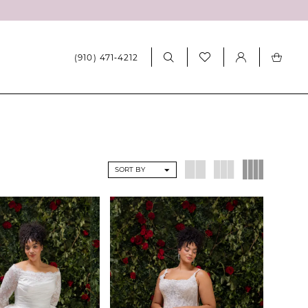
(910) 471‑4212
SORT BY