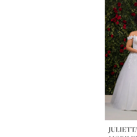
JULIETT