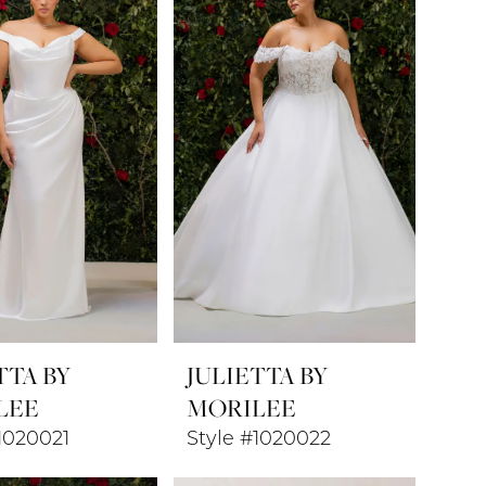
TTA BY
JULIETTA BY
LEE
MORILEE
1020021
Style #1020022