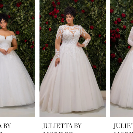
A BY
JULIETTA BY
JULIE