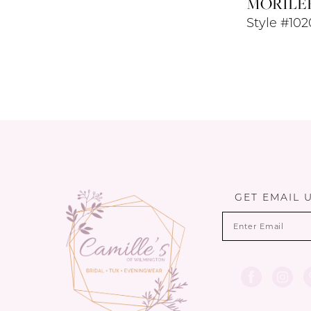
MORILE
Style #10
GET EMAIL 