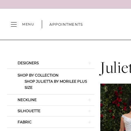
Skip
Skip
Enable
Pause
to
to
Accessibility
autoplay
main
Navigation
for
for
APPOINTMENTS
MENU
content
visually
dynamic
impaired
content
Julietta
by
Morilee
Juli
Product
Skip
DESIGNERS
|
List
to
Camille's
SHOP BY COLLECTION
Filters
end
SHOP JULIETTA BY MORILEE PLUS
of
SIZE
Wilmington
NECKLINE
SILHOUETTE
FABRIC