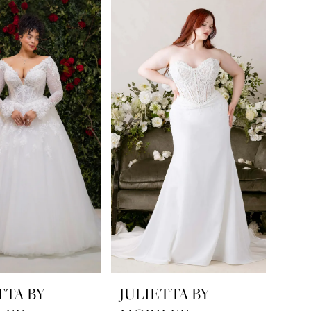
TTA BY
JULIETTA BY