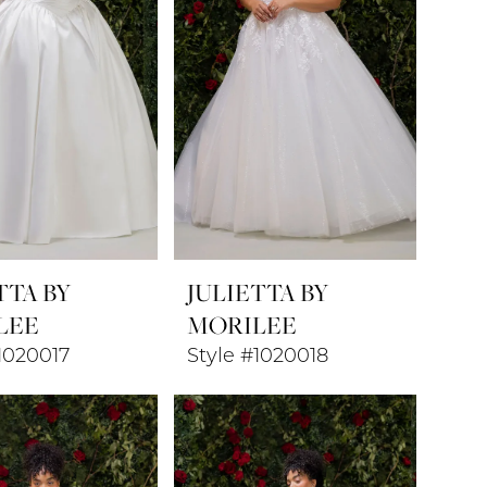
TTA BY
JULIETTA BY
LEE
MORILEE
1020017
Style #1020018