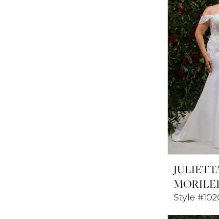
JULIETT
MORILE
Style #102